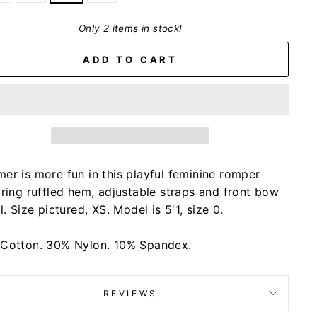
Only 2 items in stock!
ADD TO CART
er is more fun in this playful feminine romper
uring ruffled hem, adjustable straps and front bow
l. Size pictured, XS. Model is 5'1, size 0.
Cotton. 30% Nylon. 10% Spandex.
REVIEWS