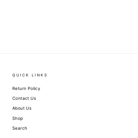
Keep You Close Textured
Blue Romper
$76.00
QUICK LINKS
Return Policy
Contact Us
About Us
Shop
Search