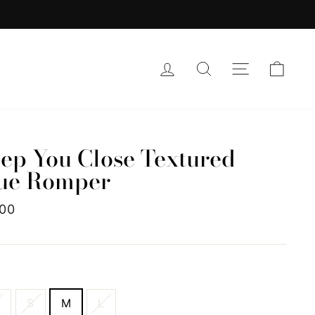
LOG IN
SEARCH
SITE NAVI
CAR
ep You Close Textured
ue Romper
lar
.00
e
E
S
S
M
L