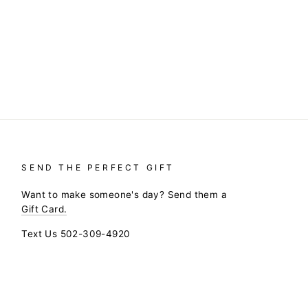
SEND THE PERFECT GIFT
Want to make someone's day? Send them a
Gift Card.
Text Us 502-309-4920