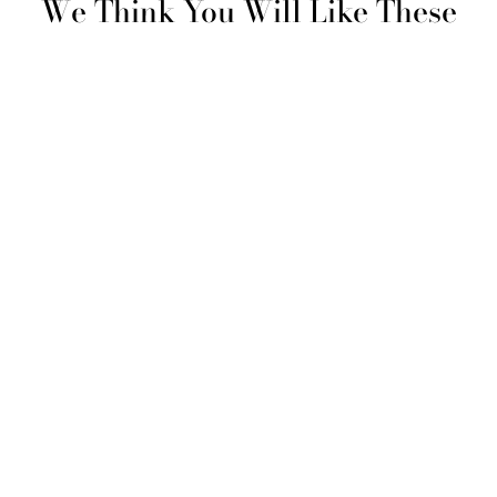
We Think You Will Like These