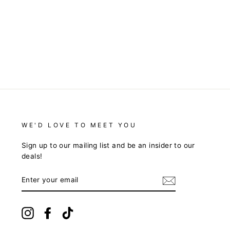
WE'D LOVE TO MEET YOU
Sign up to our mailing list and be an insider to our
deals!
ENTER
YOUR
EMAIL
Instagram
Facebook
TikTok