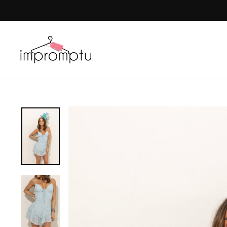
Skip
to
content