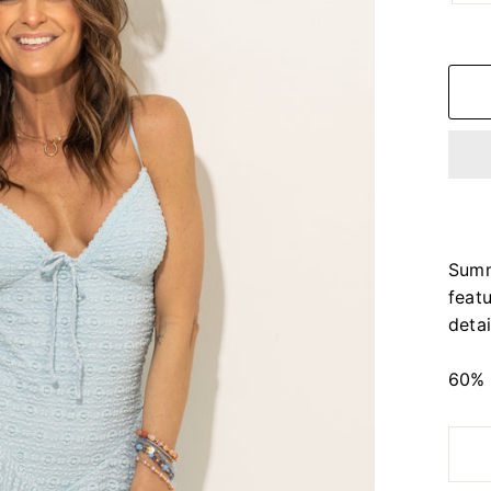
Summ
feat
detai
60% 