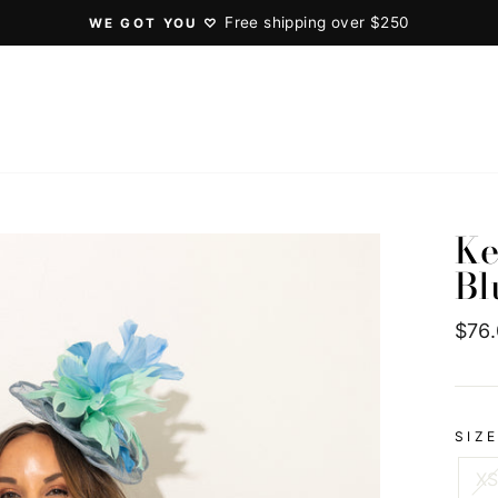
Free shipping over $250
WE GOT YOU ♡
Pause
slideshow
Ke
Bl
Regu
$76
pric
SIZ
X