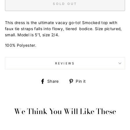
SOLD OUT
This dress is the ultimate vacay go-to! Smocked top with
faux tie straps falls into flowy, tiered bodice. Size pictured,
small. Model is 5'1, size 2/4.
100% Polyester.
REVIEWS
Share
Pin
Share
Pin it
on
on
Facebook
Pinterest
We Think You Will Like These
Sold Out