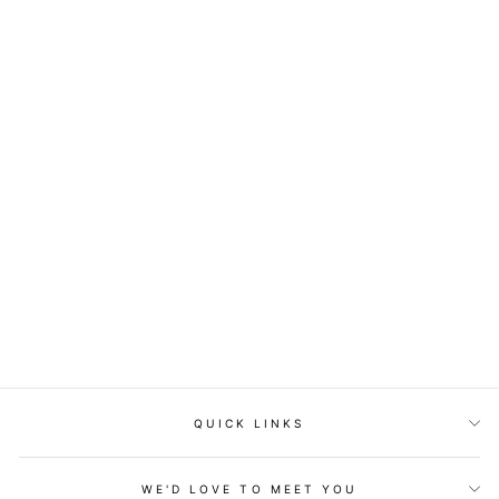
Just Beachy Fuchsia Maxi
Dress
$62.00
QUICK LINKS
WE'D LOVE TO MEET YOU