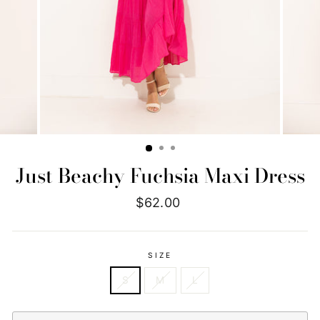
Just Beachy Fuchsia Maxi Dress
Regular
$62.00
price
SIZE
S
M
L