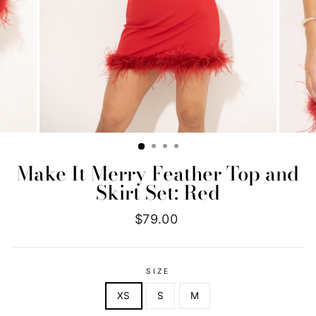
Make It Merry Feather Top and
Skirt Set: Red
Regular
$79.00
price
SIZE
XS
S
M