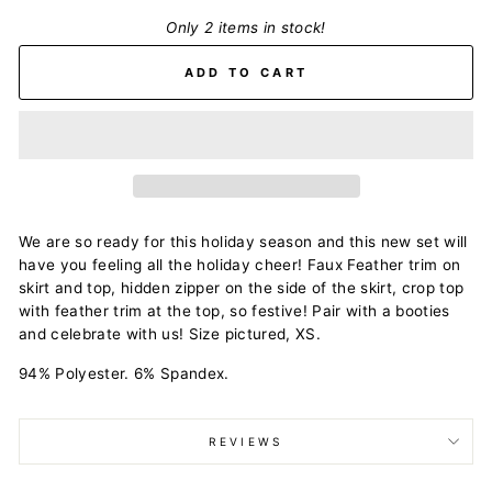
Only 2 items in stock!
ADD TO CART
We are so ready for this holiday season and this new set will
have you feeling all the holiday cheer! Faux Feather trim on
skirt and top, hidden zipper on the side of the skirt, crop top
with feather trim at the top, so festive! Pair with a booties
and celebrate with us! Size pictured, XS.
94% Polyester. 6% Spandex.
REVIEWS