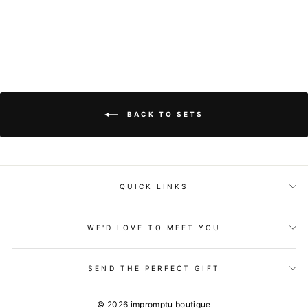
$79.00
BACK TO SETS
QUICK LINKS
WE'D LOVE TO MEET YOU
SEND THE PERFECT GIFT
© 2026 impromptu boutique