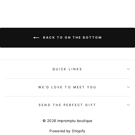
BACK TO ON THE BOTTOM
QUICK LINKS
WE'D LOVE TO MEET YOU
SEND THE PERFECT GIFT
© 2026 impromptu boutique
Powered by Shopify