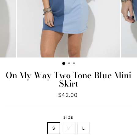
On My Way Two Tone Blue Mini
Skirt
Regular
$42.00
price
SIZE
S
M
L